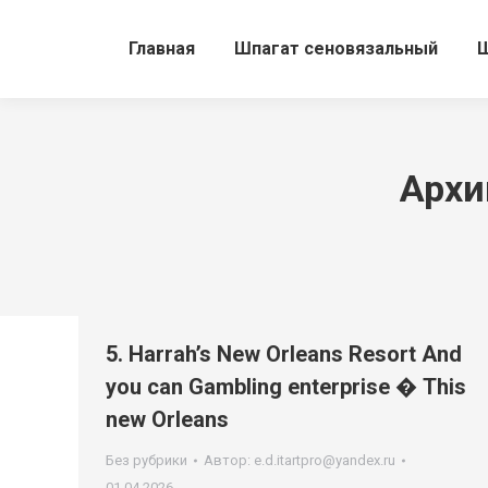
Главная
Шпагат сеновязальный
Ш
Архи
5. Harrah’s New Orleans Resort And
you can Gambling enterprise � This
new Orleans
Без рубрики
Автор:
e.d.itartpro@yandex.ru
01.04.2026