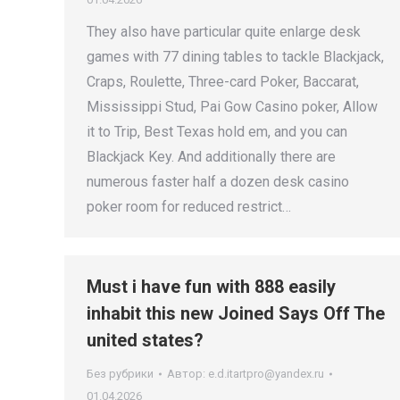
They also have particular quite enlarge desk
games with 77 dining tables to tackle Blackjack,
Craps, Roulette, Three-card Poker, Baccarat,
Mississippi Stud, Pai Gow Casino poker, Allow
it to Trip, Best Texas hold em, and you can
Blackjack Key. And additionally there are
numerous faster half a dozen desk casino
poker room for reduced restrict…
Must i have fun with 888 easily
inhabit this new Joined Says Off The
united states?
Без рубрики
Автор:
e.d.itartpro@yandex.ru
01.04.2026