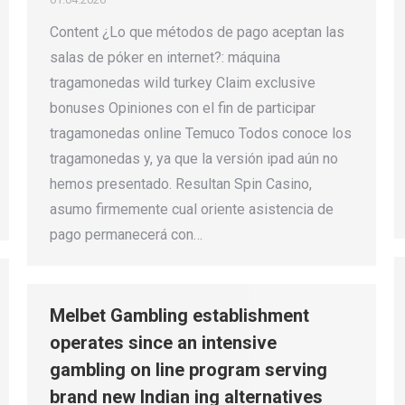
Content ¿Lo que métodos de pago aceptan las
salas de póker en internet?: máquina
tragamonedas wild turkey Claim exclusive
bonuses Opiniones con el fin de participar
tragamonedas online Temuco Todos conoce los
tragamonedas y, ya que la versión ipad aún no
hemos presentado. Resultan Spin Casino,
asumo firmemente cual oriente asistencia de
pago permanecerá con…
Melbet Gambling establishment
operates since an intensive
gambling on line program serving
brand new Indian ing alternatives