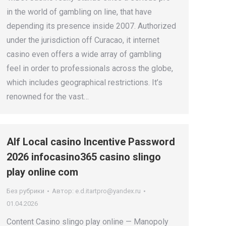
in the world of gambling on line, that have
depending its presence inside 2007. Authorized
under the jurisdiction off Curacao, it internet
casino even offers a wide array of gambling
feel in order to professionals across the globe,
which includes geographical restrictions. It’s
renowned for the vast…
Alf Local casino Incentive Password
2026 infocasino365 casino slingo
play online com
Без рубрики
Автор:
e.d.itartpro@yandex.ru
01.04.2026
Content Casino slingo play online — Manopoly