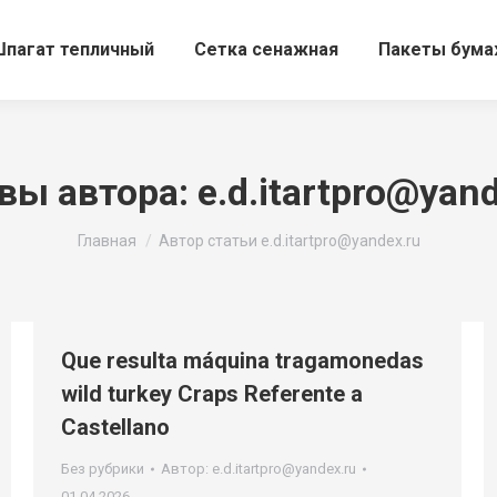
пагат тепличный
Сетка сенажная
Пакеты бум
вы автора:
e.d.itartpro@yan
Вы здесь:
Главная
Автор статьи e.d.itartpro@yandex.ru
Que resulta máquina tragamonedas
wild turkey Craps Referente a
Castellano
Без рубрики
Автор:
e.d.itartpro@yandex.ru
01.04.2026