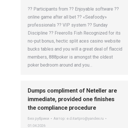
?? Participants from ?? Enjoyable software ??
online game after all bet ?? «Seafoody»
professionals ?? VIP system ?? Sunday
Discipline ?? Freerolls Fish Recognized for its
no-put bonus, hectic split aces casino website
bucks tables and you will a great deal of flaccid
members, 888poker is amongst the oldest
poker bedroom around and you…
Dumps compliment of Neteller are
immediate, provided one finishes
the compliance procedure
Без рубрики
Автор:
e.d.itartpro@yandex.ru
01.04.2026