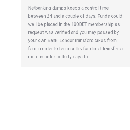
Netbanking dumps keeps a control time
between 24 and a couple of days. Funds could
well be placed in the 188BET membership as
request was verified and you may passed by
your own Bank. Lender transfers takes from
four in order to ten months for direct transfer or
more in order to thirty days to…