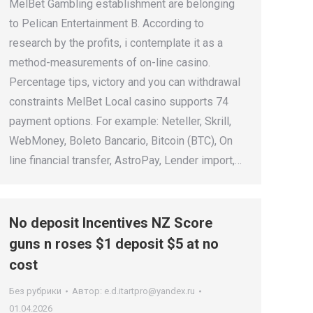
MelBet Gambling establishment are belonging
to Pelican Entertainment B. According to
research by the profits, i contemplate it as a
method-measurements of on-line casino.
Percentage tips, victory and you can withdrawal
constraints MelBet Local casino supports 74
payment options. For example: Neteller, Skrill,
WebMoney, Boleto Bancario, Bitcoin (BTC), On
line financial transfer, AstroPay, Lender import,…
No deposit Incentives NZ Score
guns n roses $1 deposit $5 at no
cost
Без рубрики
Автор:
e.d.itartpro@yandex.ru
01.04.2026