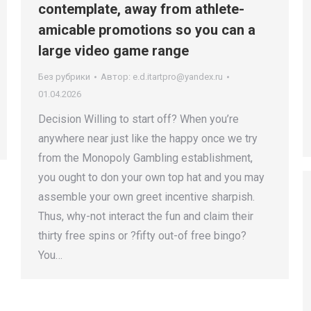
contemplate, away from athlete-
amicable promotions so you can a
large video game range
Без рубрики
Автор:
e.d.itartpro@yandex.ru
01.04.2026
Decision Willing to start off? When you’re
anywhere near just like the happy once we try
from the Monopoly Gambling establishment,
you ought to don your own top hat and you may
assemble your own greet incentive sharpish.
Thus, why-not interact the fun and claim their
thirty free spins or ?fifty out-of free bingo?
You…