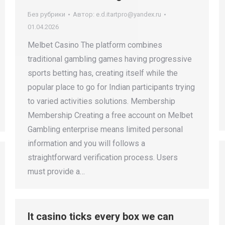
Без рубрики
Автор:
e.d.itartpro@yandex.ru
01.04.2026
Melbet Casino The platform combines
traditional gambling games having progressive
sports betting has, creating itself while the
popular place to go for Indian participants trying
to varied activities solutions. Membership
Membership Creating a free account on Melbet
Gambling enterprise means limited personal
information and you will follows a
straightforward verification process. Users
must provide a…
It casino ticks every box we can