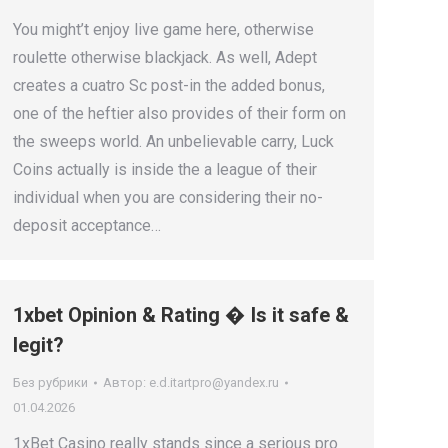
You might’t enjoy live game here, otherwise
roulette otherwise blackjack. As well, Adept
creates a cuatro Sc post-in the added bonus,
one of the heftier also provides of their form on
the sweeps world. An unbelievable carry, Luck
Coins actually is inside the a league of their
individual when you are considering their no-
deposit acceptance…
1xbet Opinion & Rating � Is it safe &
legit?
Без рубрики
Автор:
e.d.itartpro@yandex.ru
01.04.2026
1xBet Casino really stands since a serious pro