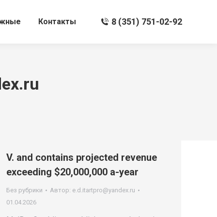
8 (351) 751-02-92
ажные
Контакты
dex.ru
V. and contains projected revenue
exceeding $20,000,000 a-year
Без рубрики
Автор:
e.d.itartpro@yandex.ru
01.04.2026